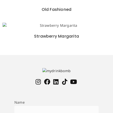
Old Fashioned
Strawberry Margarita
Name