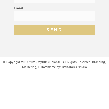
Email
SEND
© Copyright 2018-2023 MyDrinkBomb® - All Rights Reserved. Branding,
Marketing, E-Commerce by:
Brandhaüs Studio