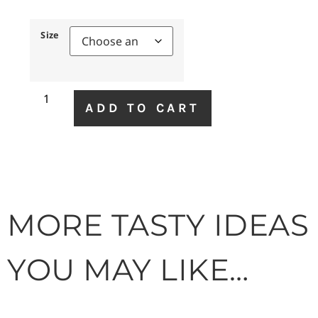
Size
ADD TO CART
MORE TASTY IDEAS
YOU MAY LIKE…