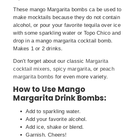
These mango Margarita bombs ca be used to
make mocktails because they do not contain
alcohol, or pour your favorite tequila over ice
with some sparkling water or Topo Chico and
drop in a mango margarita cocktail bomb.
Makes 1 or 2 drinks.
Don’t forget about our classic
Margarita
cocktail mixers
,
spicy margarita
, or
peach
margarita bombs
for even more variety.
How to Use Mango
Margarita Drink Bombs:
Add to sparkling water.
Add your favorite alcohol.
Add ice, shake or blend.
Garnish. Cheers!