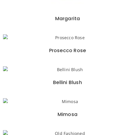
Margarita
Prosecco Rose
Bellini Blush
Mimosa