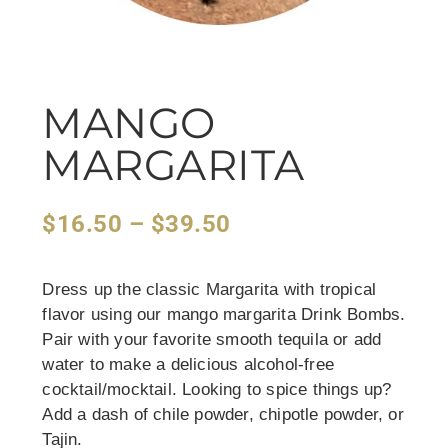
MANGO
MARGARITA
$
16.50
–
$
39.50
Dress up the classic Margarita with tropical
flavor using our mango margarita Drink Bombs.
Pair with your favorite smooth tequila or add
water to make a delicious alcohol-free
cocktail/mocktail. Looking to spice things up?
Add a dash of chile powder, chipotle powder, or
Tajin.