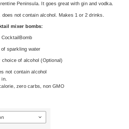
rrentine Peninsula. It goes great with gin and vodka.
 does not contain alcohol. Makes 1 or 2 drinks.
ktail mixer bombs:
te CocktailBomb
. of sparkling water
 choice of alcohol (Optional)
es not contain alcohol
 in.
calorie, zero carbs, non GMO