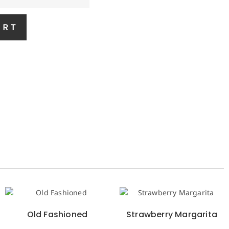
ART
Old Fashioned
Strawberry Margarita