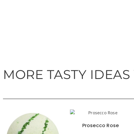
MORE TASTY IDEAS
Prosecco Rose