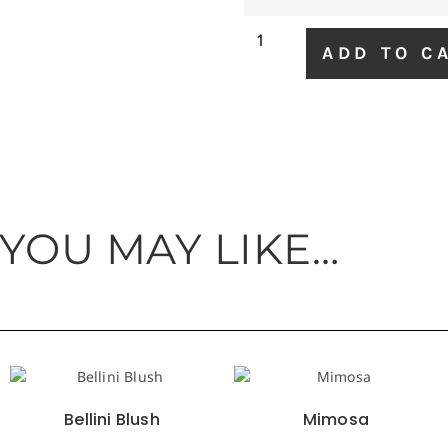
ADD TO C
 YOU MAY LIKE…
Bellini Blush
Mimosa