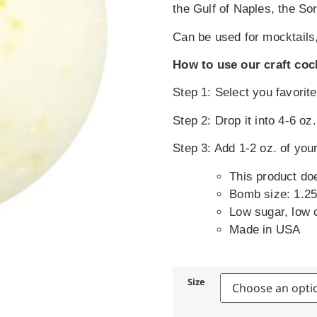
the Gulf of Naples, the So
Can be used for mocktails,
How to use our craft coc
Step 1: Select you favori
Step 2: Drop it into 4-6 oz
Step 3: Add 1-2 oz. of your
This product do
Bomb size: 1.25
Low sugar, low 
Made in USA
Size