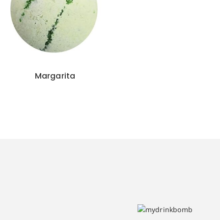
Margarita