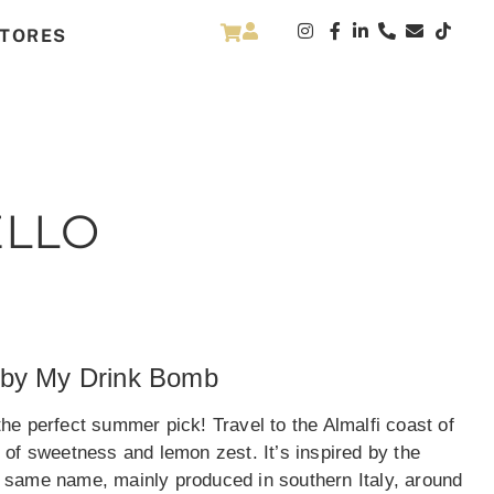
TORES
ELLO
 by My Drink Bomb
e perfect summer pick! Travel to the Almalfi coast of
te of sweetness and lemon zest. It’s inspired by the
he same name, mainly produced in southern Italy, around