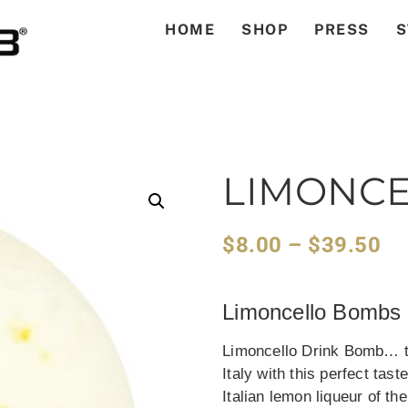
HOME
SHOP
PRESS
S
LIMONC
$
8.00
–
$
39.50
Limoncello Bombs
Limoncello Drink Bomb… th
Italy with this perfect tas
Italian lemon liqueur of t