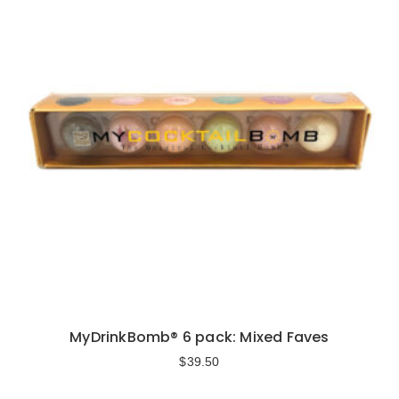
MyDrinkBomb® 6 pack: Mixed Faves
$
39.50