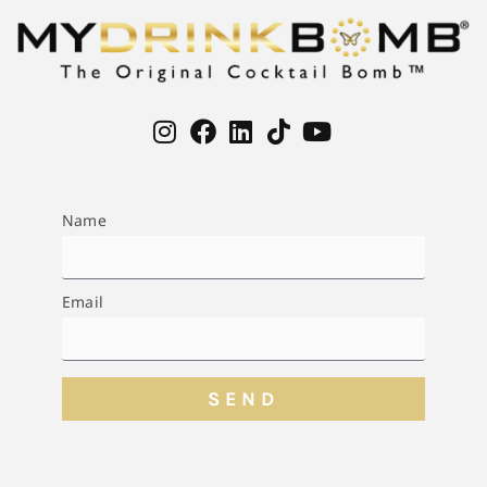
Name
Email
SEND