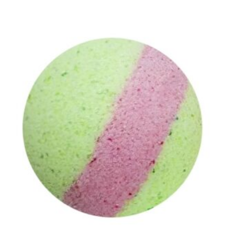
Add to cart