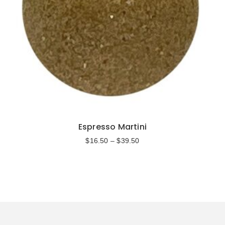
Espresso Martini
$
16.50
–
$
39.50
Select options