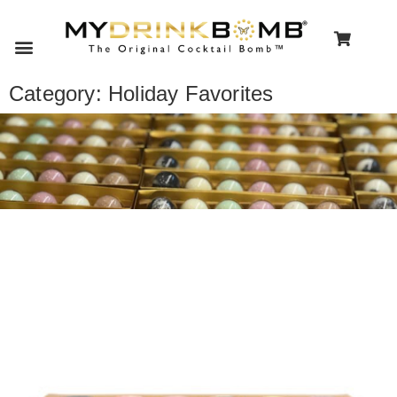
Category: Holiday Favorites