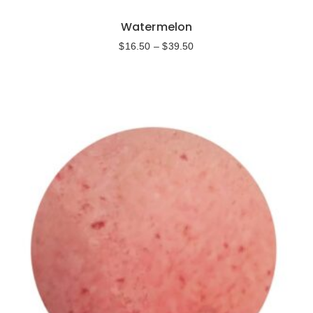
Watermelon
$
16.50
–
$
39.50
Select options