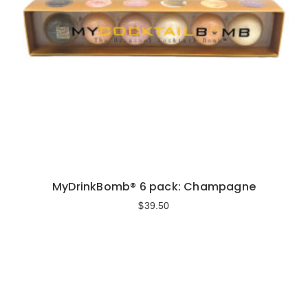
MyDrinkBomb® 6 pack: Champagne
$
39.50
Add to cart