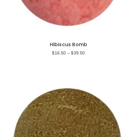
Hibiscus Bomb
$
16.50
–
$
39.50
Select options