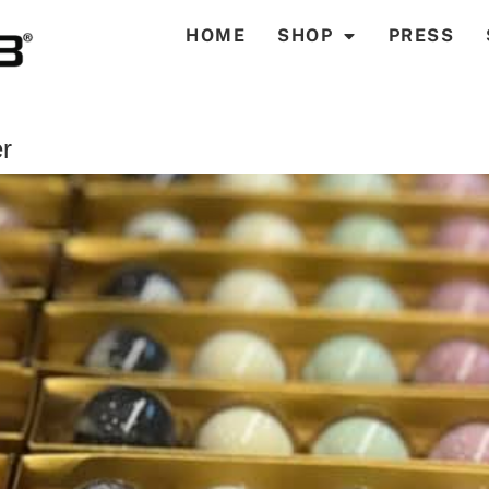
HOME
SHOP
PRESS
r