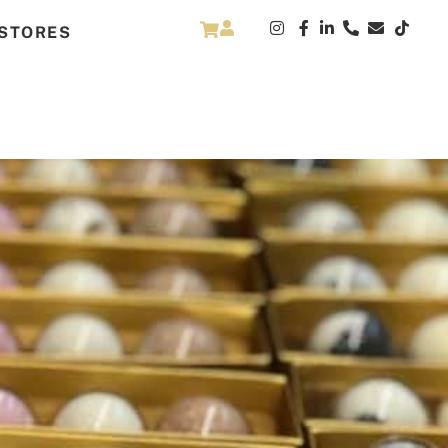
STORES