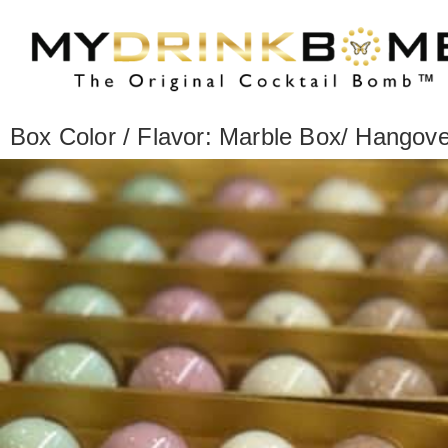
Box Color / Flavor: Marble Box/ Hangove