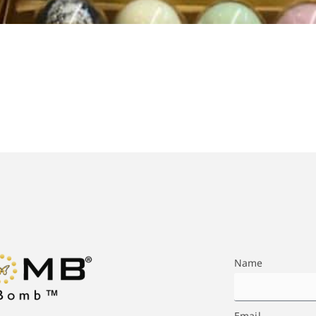
Name
Email